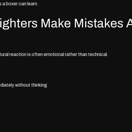
s a boxer can learn.
ghters Make Mistakes A
ural reaction is often emotional rather than technical.
ately without thinking