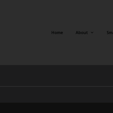
Home
About
Sma