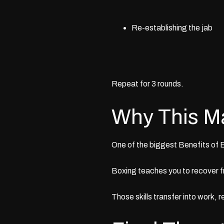
Re-establishing the jab
Repeat for 3 rounds.
Why This M
One of the biggest
Benefits of 
Boxing teaches you to recover f
Those skills transfer into work, r