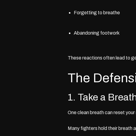
Forgetting to breathe
Abandoning footwork
These reactions often lead to ge
The Defens
1. Take a Breat
One clean breath can reset your
Many fighters hold their breath 