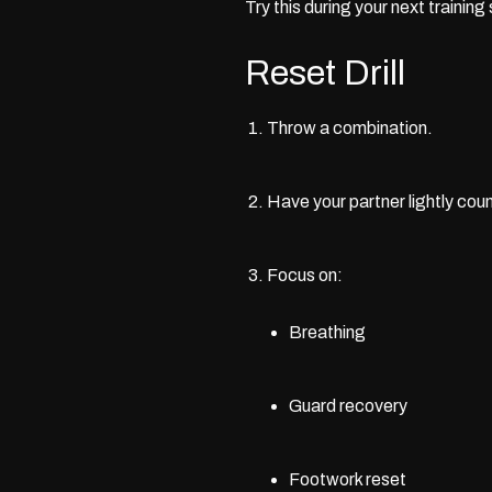
Try this during your next training
Reset Drill
Throw a combination.
Have your partner lightly coun
Focus on:
Breathing
Guard recovery
Footwork reset