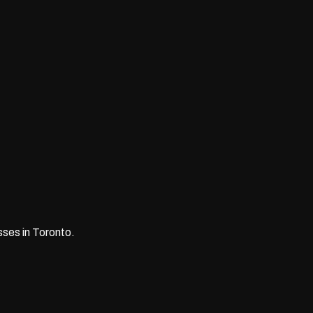
ses in Toronto.