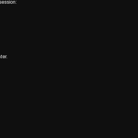
 session:
ter.