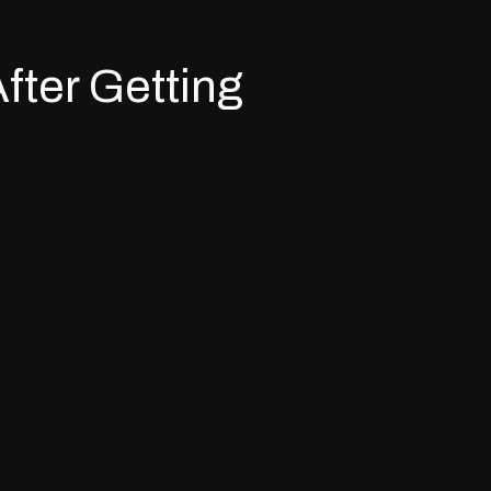
fter Getting