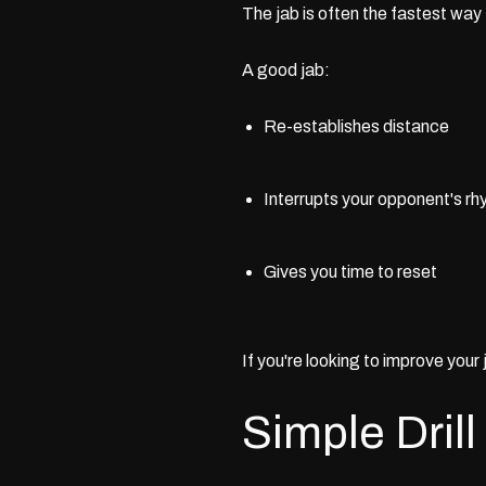
The jab is often the fastest way 
A good jab:
Re-establishes distance
Interrupts your opponent's r
Gives you time to reset
If you're looking to improve your
Simple Drill