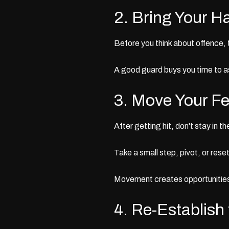
2. Bring Your H
Before you think about offence, 
A good guard buys you time to 
3. Move Your Fe
After getting hit, don't stay in t
Take a small step, pivot, or rese
Movement creates opportunities
4. Re-Establish