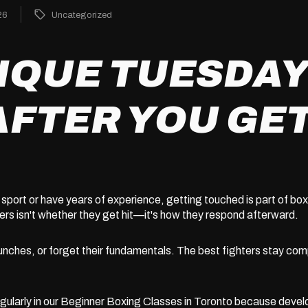
26
Uncategorized
IQUE TUESDAY
AFTER YOU GET
sport or have years of experience, getting touched is part of b
rs isn't whether they get hit—it's how they respond afterward.
unches, or forget their fundamentals. The best fighters stay com
ularly in our
Beginner Boxing Classes in Toronto
because develo