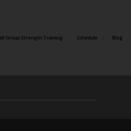
ll Group Strength Training
Schedule
Blog