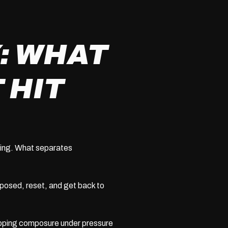
: WHAT
 HIT
oxing. What separates
posed, reset, and get back to
ping composure under pressure