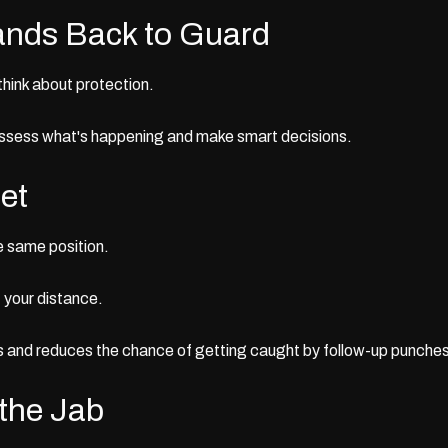
ands Back to Guard
think about protection.
assess what's happening and make smart decisions.
et
he same position.
t your distance.
 and reduces the chance of getting caught by follow-up punches
 the Jab