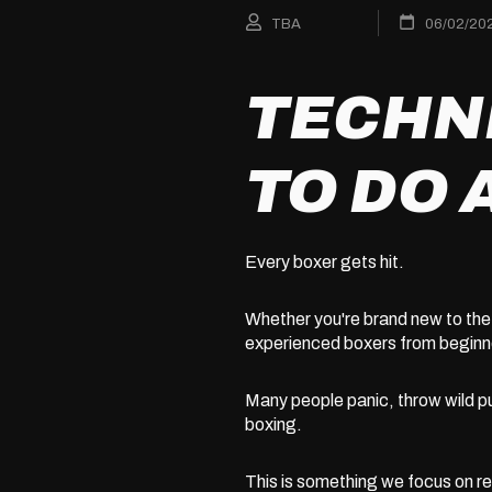
TBA
06/02/20
TECHN
TO DO 
Every boxer gets hit.
Whether you're brand new to the 
experienced boxers from beginne
Many people panic, throw wild p
boxing.
This is something we focus on reg