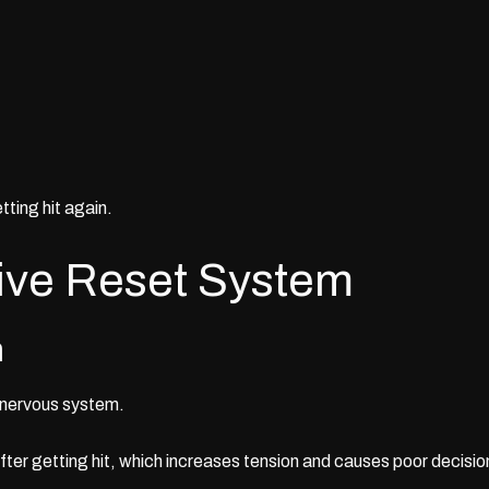
tting hit again.
ive Reset System
h
 nervous system.
after getting hit, which increases tension and causes poor decisio