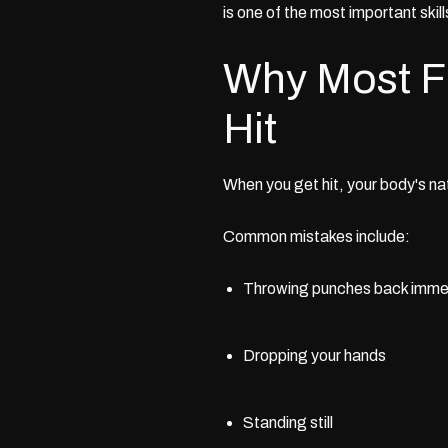
is one of the most important skill
Why Most Fi
Hit
When you get hit, your body's nat
Common mistakes include:
Throwing punches back immedi
Dropping your hands
Standing still