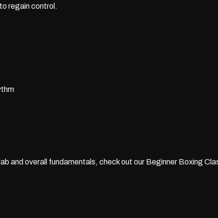
to regain control.
hythm
 jab and overall fundamentals, check out our
Beginner Boxing Clas