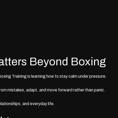
atters Beyond Boxing
Boxing Training
is learning how to stay calm under pressure.
rom mistakes, adapt, and move forward rather than panic.
elationships, and everyday life.