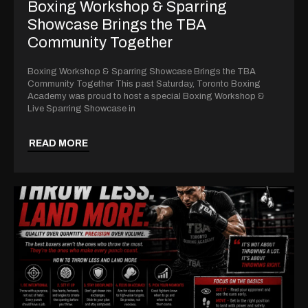
Boxing Workshop & Sparring
Showcase Brings the TBA
Community Together
Boxing Workshop & Sparring Showcase Brings the TBA
Community Together This past Saturday, Toronto Boxing
Academy was proud to host a special Boxing Workshop &
Live Sparring Showcase in
READ MORE