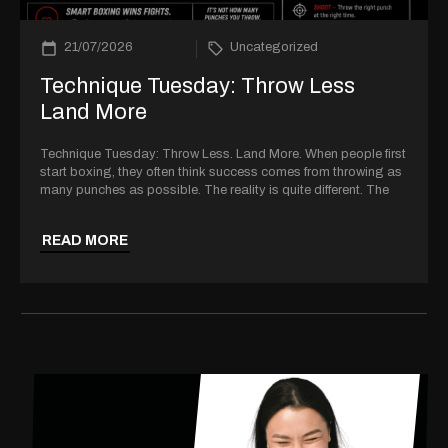
21/07/2026
Uncategorized
Technique Tuesday: Throw Less
Land More
Technique Tuesday: Throw Less. Land More. When people first
start boxing, they often think success comes from throwing as
many punches as possible. The reality is quite different. The
READ MORE