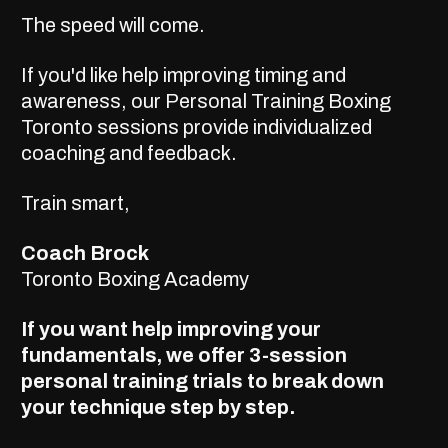
The speed will come.
If you'd like help improving timing and
awareness, our
Personal Training Boxing
Toronto
sessions provide individualized
coaching and feedback.
Train smart,
Coach Brock
Toronto Boxing Academy
If you want help improving your
fundamentals, we offer
3-session
personal training trials
to break down
your technique step by step.