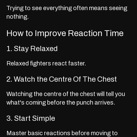
Trying to see everything often means seeing
nothing.
How to Improve Reaction Time
1. Stay Relaxed
Relaxed fighters react faster.
2. Watch the Centre Of The Chest
Watching the centre of the chest will tell you
what's coming before the punch arrives.
3. Start Simple
Master basic reactions before moving to