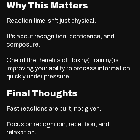
Why This Matters
Reaction time isn't just physical.
It's about recognition, confidence, and
composure.
One of the
Benefits of Boxing Training
is
improving your ability to process information
quickly under pressure.
Final Thoughts
Fast reactions are built, not given.
Focus on recognition, repetition, and
relaxation.