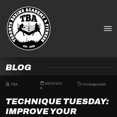
BLOG
06/23/202
TBA
Uncategorized
6
TECHNIQUE TUESDAY:
IMPROVE YOUR