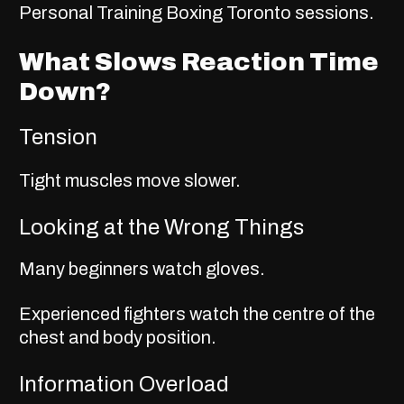
Personal Training Boxing Toronto
sessions.
What Slows Reaction Time
Down?
Tension
Tight muscles move slower.
Looking at the Wrong Things
Many beginners watch gloves.
Experienced fighters watch the centre of the
chest and body position.
Information Overload