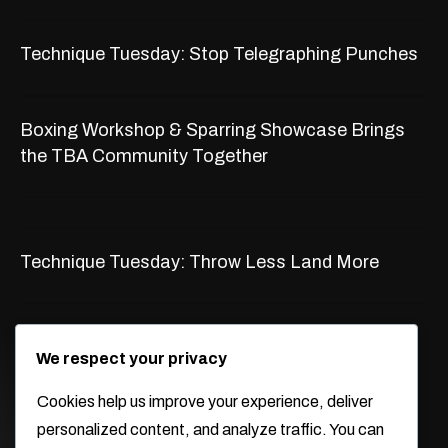
Technique Tuesday: Stop Telegraphing Punches
Boxing Workshop & Sparring Showcase Brings
the TBA Community Together
Technique Tuesday: Throw Less Land More
WORKING HOURS
We respect your privacy
Monday -Thursday
Cookies help us improve your experience, deliver
9:30am-2:30pm 5pm-9pm
personalized content, and analyze traffic. You can