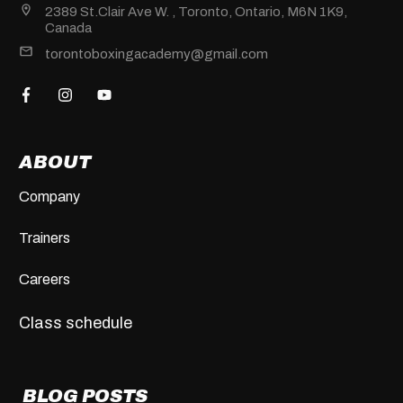
2389 St.Clair Ave W. , Toronto, Ontario, M6N 1K9,
Canada
torontoboxingacademy@gmail.com
ABOUT
Company
Trainers
Careers
Class schedule
BLOG POSTS