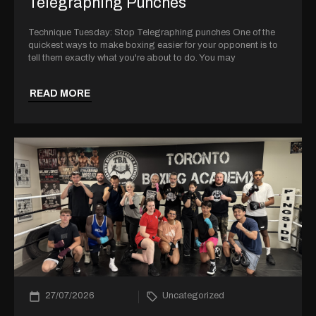
Telegraphing Punches
Technique Tuesday: Stop Telegraphing punches One of the
quickest ways to make boxing easier for your opponent is to
tell them exactly what you're about to do. You may
READ MORE
27/07/2026
Uncategorized