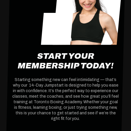
START YOUR
MEMBERSHIP TODAY!
Starting something new can feel intimidating — that’s
why our 14-Day Jumpstart is designed to help you ease
in with confidence. It’s the perfect way to experience our
classes, meet the coaches, and see how great you’ll feel
training at Toronto Boxing Academy. Whether your goal
is fitness, learning boxing, or just trying something new,
this is your chance to get started and see if we’re the
right fit for you.