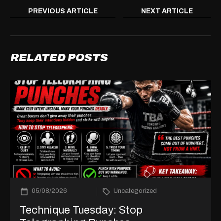
PREVIOUS ARTICLE
NEXT ARTICLE
RELATED POSTS
05/08/2026
Uncategorized
Technique Tuesday: Stop