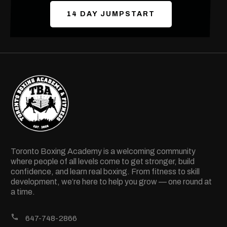
14 DAY JUMPSTART
Toronto Boxing Academy is a welcoming community
where people of all levels come to get stronger, build
confidence, and learn real boxing. From fitness to skill
development, we’re here to help you grow — one round at
a time.
647-748-2866