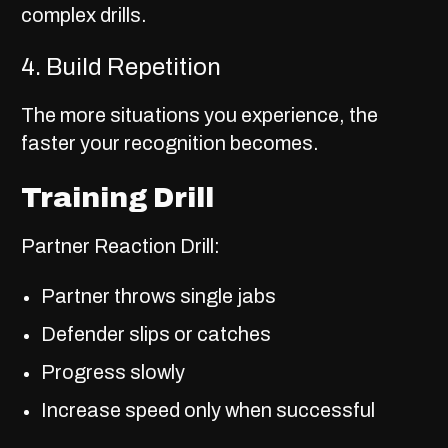
complex drills.
4. Build Repetition
The more situations you experience, the
faster your recognition becomes.
Training Drill
Partner Reaction Drill:
Partner throws single jabs
Defender slips or catches
Progress slowly
Increase speed only when successful