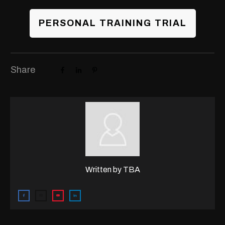
PERSONAL TRAINING TRIAL
Share
Written by
TBA