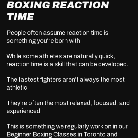
BOXING REACTION
TIME
People often assume reaction time is
something you're born with.
While some athletes are naturally quick,
reaction time is a skill that can be developed.
The fastest fighters aren't always the most
athletic.
They're often the most relaxed, focused, and
experienced.
This is something we regularly work on in our
Beginner Boxing Classes in Toronto
and