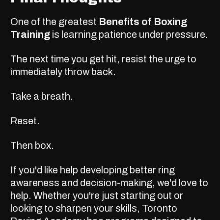
One of the greatest
Benefits of Boxing
Training
is learning patience under pressure.
The next time you get hit, resist the urge to
immediately throw back.
Take a breath.
Reset.
Then box.
If you'd like help developing better ring
awareness and decision-making, we'd love to
help. Whether you're just starting out or
looking to sharpen your skills, Toronto