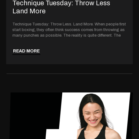
Technique Tuesday: Throw Less
Land More
Technique Tuesday: Throw Less. Land More. When people first
start boxing, they often think success comes from throwing as
many punches as possible. The reality is quite different. The
READ MORE