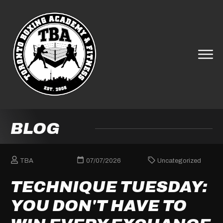
BLOG
TBA
07/07/2026
Uncategorized
TECHNIQUE TUESDAY:
YOU DON'T HAVE TO