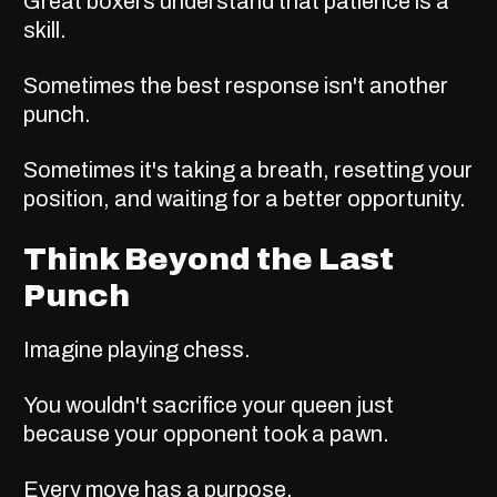
Great boxers understand that patience is a
skill.
Sometimes the best response isn't another
punch.
Sometimes it's taking a breath, resetting your
position, and waiting for a better opportunity.
Think Beyond the Last
Punch
Imagine playing chess.
You wouldn't sacrifice your queen just
because your opponent took a pawn.
Every move has a purpose.