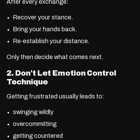
After every exchange:
Recover your stance.
Bring your hands back.
Re-establish your distance.
Only then decide what comes next.
2. Don't Let Emotion Control
Technique
Getting frustrated usually leads to:
swinging wildly
overcommitting
getting countered