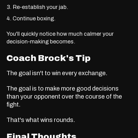
Re-establish your jab.
Continue boxing.
You'll quickly notice how much calmer your
decision-making becomes.
Coach Brock's Tip
The goal isn't to win every exchange.
The goal is to make more good decisions
than your opponent over the course of the
fight.
That's what wins rounds.
Final Thoughts