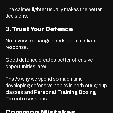
The calmer fighter usually makes the better
decisions.
3. Trust Your Defence
Not every exchange needs an immediate
response.
Good defence creates better offensive
opportunities later.
That's why we spend so much time
developing defensive habits in both our group
classes and
Personal Training Boxing
Toronto
sessions.
Common Mistakes