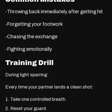
-Throwing back immediately after getting hit
-Forgetting your footwork
-Chasing the exchange
-Fighting emotionally
Training Drill
During light sparring:
Every time your partner lands a clean shot:
Take one controlled breath.
Reset your guard.