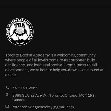
Toronto Boxing Academy is a welcoming community
where people of all levels come to get stronger, build
confidence, and learn real boxing. From fitness to skill
development, we’re here to help you grow — one round at
a time.
647-748-2866
2389 St.Clair Ave W. , Toronto, Ontario, M6N 1K9,
Canada
torontoboxingacademy@gmail.com