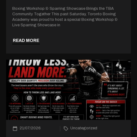
Boxing Workshop & Sparring Showcase Brings the TBA
Community Together This past Saturday, Toronto Boxing
Academy was proud to host a special Boxing Workshop &
Live Sparring Showcase in
READ MORE
21/07/2026
Uncategorized