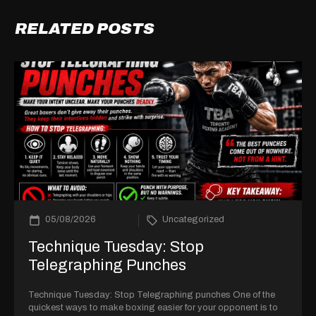
RELATED POSTS
05/08/2026
Uncategorized
Technique Tuesday: Stop
Telegraphing Punches
Technique Tuesday: Stop Telegraphing punches One of the
quickest ways to make boxing easier for your opponent is to