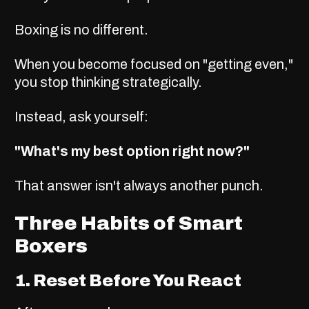
Boxing is no different.
When you become focused on "getting even,"
you stop thinking strategically.
Instead, ask yourself:
"What's my best option right now?"
That answer isn't always another punch.
Three Habits of Smart
Boxers
1. Reset Before You React