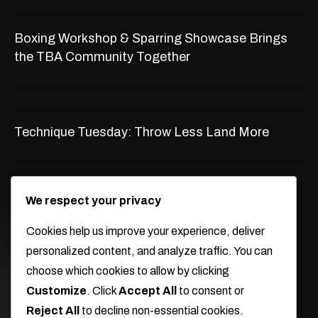
Boxing Workshop & Sparring Showcase Brings
the TBA Community Together
Technique Tuesday: Throw Less Land More
WORKING HOURS
We respect your privacy
Monday -Thursday
Cookies help us improve your experience, deliver
9:30am-2:30pm 5pm-9pm
personalized content, and analyze traffic. You can
Friday
choose which cookies to allow by clicking
9:30am-10:30am 6:15pm-7:15pm
Customize
. Click
Accept All
to consent or
Reject All
to decline non-essential cookies.
Saturday