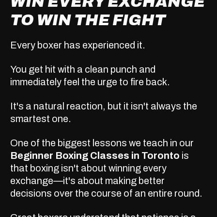
WIN EVERY EXCHANGE
TO WIN THE FIGHT
Every boxer has experienced it.
You get hit with a clean punch and
immediately feel the urge to fire back.
It's a natural reaction, but it isn't always the
smartest one.
One of the biggest lessons we teach in our
Beginner Boxing Classes in Toronto
is
that boxing isn't about winning every
exchange—it's about making better
decisions over the course of an entire round.