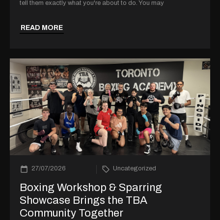
tell them exactly what you're about to do. You may
READ MORE
27/07/2026
Uncategorized
Boxing Workshop & Sparring
Showcase Brings the TBA
Community Together