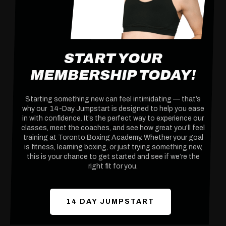
START YOUR
MEMBERSHIP TODAY!
Starting something new can feel intimidating — that’s
why our 14-Day Jumpstart is designed to help you ease
in with confidence. It’s the perfect way to experience our
classes, meet the coaches, and see how great you’ll feel
training at Toronto Boxing Academy. Whether your goal
is fitness, learning boxing, or just trying something new,
this is your chance to get started and see if we’re the
right fit for you.
14 DAY JUMPSTART