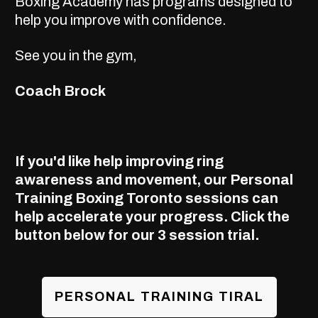
Boxing Academy has programs designed to
help you improve with confidence.
See you in the gym,
Coach Brock
If you'd like help improving ring
awareness and movement, our
Personal
Training Boxing Toronto
sessions can
help accelerate your progress. Click the
button below for our 3 session trial.
PERSONAL TRAINING TIRAL