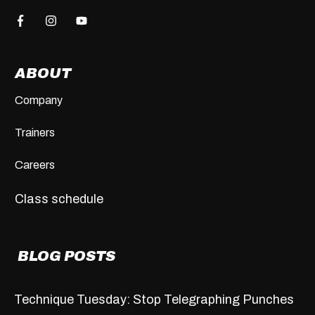
ABOUT
Company
Trainers
Careers
Class schedule
BLOG POSTS
Technique Tuesday: Stop Telegraphing Punches