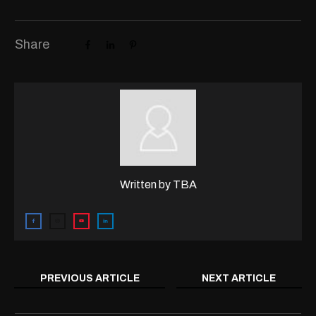
Share
Written by
TBA
PREVIOUS ARTICLE
NEXT ARTICLE